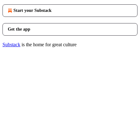
Start your Substack
Get the app
Substack
is the home for great culture