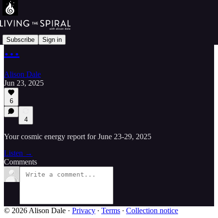
Subscribe
Sign in
…
Alison Dale
Jun 23, 2025
6
4
Your cosmic energy report for June 23-29, 2025
Listen →
Comments
© 2026 Alison Dale
·
Privacy
∙
Terms
∙
Collection notice