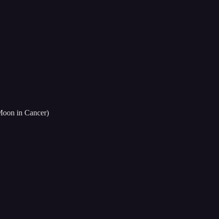
 Moon in Cancer)