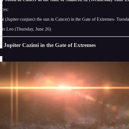
ces:
mi (Jupiter conjunct the sun in Cancer) in the Gate of Extremes- Tuesd
ers Leo (Thursday, June 26)
A Jupiter Cazimi in the Gate of Extremes