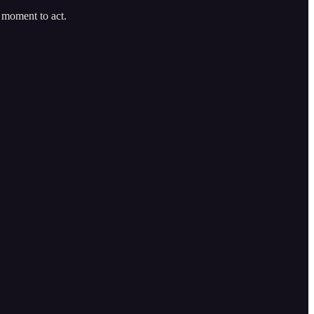
t moment to act.