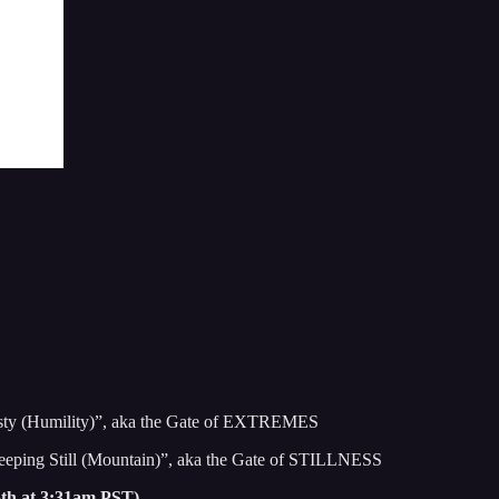
esty (Humility)”, aka the Gate of EXTREMES
eeping Still (Mountain)”, aka the Gate of STILLNESS
5th at 3:31am PST)