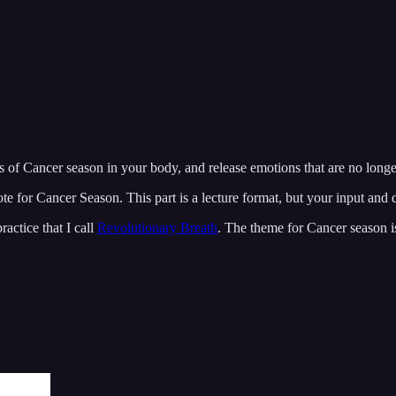
es of Cancer season in your body, and release emotions that are no longe
te for Cancer Season. This part is a lecture format, but your input and 
actice that I call
Revolutionary Breath
. The theme for Cancer season 