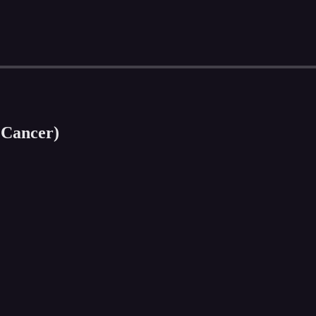
 Cancer)