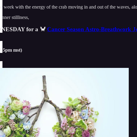
 week with the energy of the crab moving in and out of the waves, along 
nner stilllness,
DNESDAY for a 🦀
Cancer Season Astro-Breathwork J
@ 5pm mst)