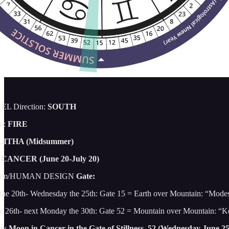
L Direction:
SOUTH
t:
FIRE
LITHA (Midsummer)
CANCER (June 20-July 20)
gram/HUMAN DESIGN
Gate:
 the 20th- Wednesday the 25th: Gate 15 = Earth over Mountain: “Mod
e 26th- next Monday the 30th: Gate 52 = Mountain over Mountain: “K
w Moon in Cancer in the Gate of Stillness, 52 (Wednesday June 2