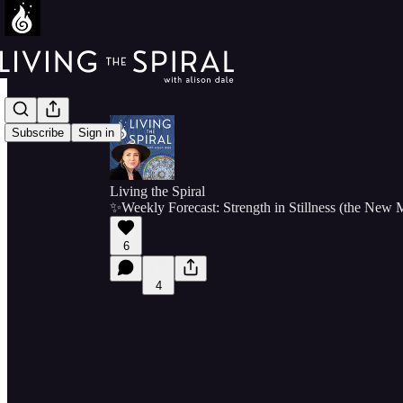
Subscribe
Sign in
Living the Spiral
✨Weekly Forecast: Strength in Stillness (the New
6
4