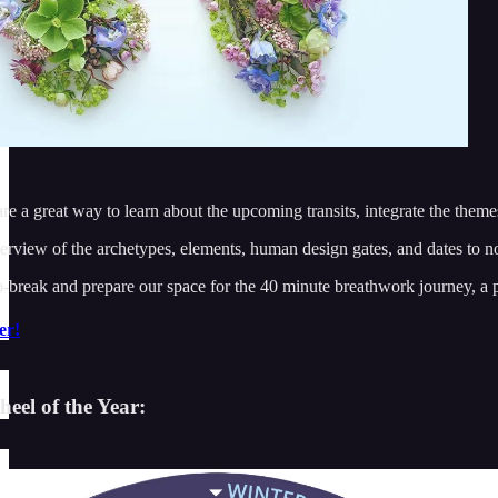
re a great way to learn about the upcoming transits, integrate the them
verview of the archetypes, elements, human design gates, and dates to no
-break and prepare our space for the 40 minute breathwork journey, a pr
er!
eel of the Year: