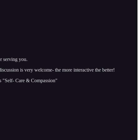
r serving you.
discussion is very welcome- the more interactive the better!
is "Self- Care & Compassion"