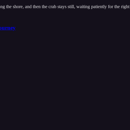
the shore, and then the crab stays still, waiting patiently for the righ
ourney