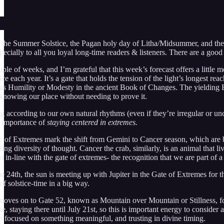
 the Summer Solstice, the Pagan holy day of Litha/Midsummer, and the 
specially to all you loyal long-time readers & listeners. There are a go
uple of weeks, and I’m grateful that this week’s forecast offers a little
e each year. It’s a gate that holds the tension of the light’s longest re
 as Humility or Modesty in the ancient Book of Changes. The yielding Ear
 knowing our place without needing to prove it.
g according to our own natural rhythms (even if they’re irregular or un
he importance of
staying centered in extremes.
e of Extremes mark the shift from Gemini to Cancer season, which are b
ing diversity of thought. Cancer the crab, similarly, is an animal that 
in-line with the gate of extremes- the recognition that we are part of a l
 24th, the sun is meeting up with Jupiter in the Gate of Extremes for t
f solstice-time in a big way.
ves on to Gate 52, known as Mountain over Mountain or Stillness, for
te, staying there until July 21st, so this is important energy to consider 
en focused on something meaningful, and trusting in divine timing.