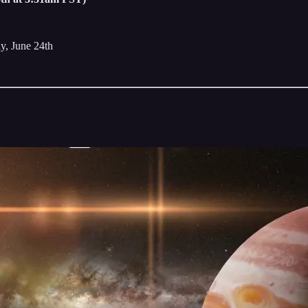
ay, June 24th