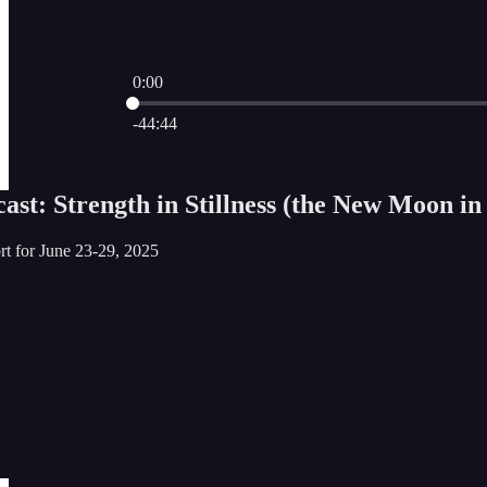
0:00
Current time: 0:00 / Total time: -44:44
-44:44
st: Strength in Stillness (the New Moon in
rt for June 23-29, 2025