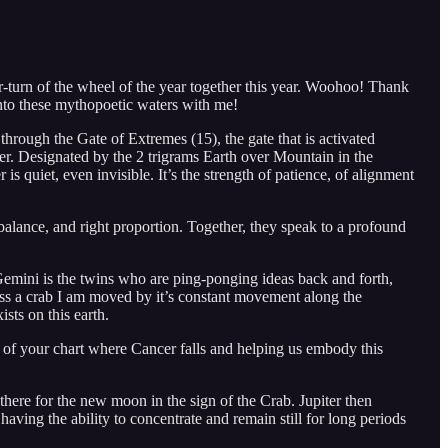
turn of the wheel of the year together this year. Woohoo! Thank
 into these mythopoetic waters with me!
 through the Gate of Extremes (15), the gate that is activated
rter. Designated by the 2 trigrams Earth over Mountain in the
 quiet, even invisible. It’s the strength of patience, of alignment
lance, and right proportion. Together, they speak to a profound
Gemini is the twins who are ping-ponging ideas back and forth,
tness a crab I am moved by it’s constant movement along the
ists on this earth.
a of your chart where Cancer falls and helping us embody this
ere for the new moon in the sign of the Crab. Jupiter then
 having the ability to concentrate and remain still for long periods