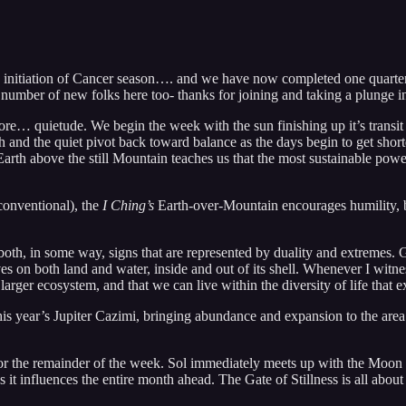
initiation of Cancer season…. and we have now completed one quarter-
od number of new folks here too- thanks for joining and taking a plunge
 more… quietude. We begin the week with the sun finishing up it’s transit
ach and the quiet pivot back toward balance as the days begin to get sho
th above the still Mountain teaches us that the most sustainable power is
conventional), the
I Ching’s
Earth-over-Mountain encourages humility, ba
oth, in some way, signs that are represented by duality and extremes. 
lives on both land and water, inside and out of its shell. Whenever I wi
arger ecosystem, and that we can live within the diversity of life that ex
his year’s Jupiter Cazimi, bringing abundance and expansion to the are
 the remainder of the week. Sol immediately meets up with the Moon th
as it influences the entire month ahead. The Gate of Stillness is all about