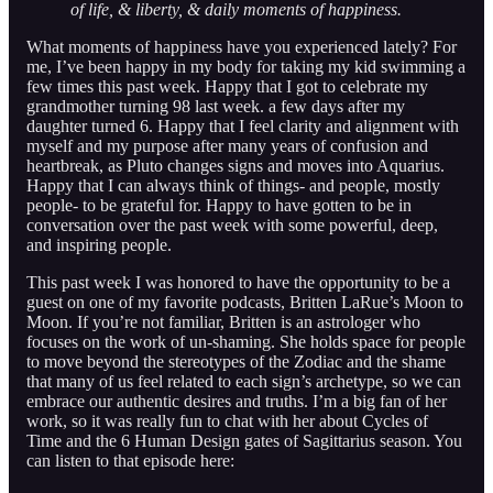
of life, & liberty, & daily moments of happiness.
What moments of happiness have you experienced lately? For
me, I’ve been happy in my body for taking my kid swimming a
few times this past week. Happy that I got to celebrate my
grandmother turning 98 last week. a few days after my
daughter turned 6. Happy that I feel clarity and alignment with
myself and my purpose after many years of confusion and
heartbreak, as Pluto changes signs and moves into Aquarius.
Happy that I can always think of things- and people, mostly
people- to be grateful for. Happy to have gotten to be in
conversation over the past week with some powerful, deep,
and inspiring people.
This past week I was honored to have the opportunity to be a
guest on one of my favorite podcasts, Britten LaRue’s Moon to
Moon. If you’re not familiar, Britten is an astrologer who
focuses on the work of un-shaming. She holds space for people
to move beyond the stereotypes of the Zodiac and the shame
that many of us feel related to each sign’s archetype, so we can
embrace our authentic desires and truths. I’m a big fan of her
work, so it was really fun to chat with her about Cycles of
Time and the 6 Human Design gates of Sagittarius season. You
can listen to that episode here: