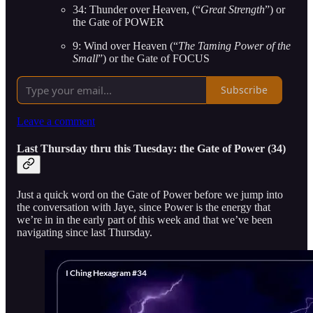
34: Thunder over Heaven, (“
Great Strength
”) or
the Gate of POWER
9: Wind over Heaven (“
The Taming Power of the
Small
”) or the Gate of FOCUS
Subscribe
Leave a comment
Last Thursday thru this Tuesday: the Gate of Power (34)
Just a quick word on the Gate of Power before we jump into
the conversation with Jaye, since Power is the energy that
we’re in in the early part of this week and that we’ve been
navigating since last Thursday.