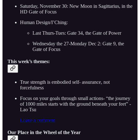
Saturday, November 30: New Moon in Sagittarius, in the
HD Gate of Focus
Human Design/I’Ching:
Last Thurs-Tues: Gate 34, the Gate of Power
Wednesday the 27-Monday Dec 2: Gate 9, the
Gate of Focus
This week’s themes:
True strength is embodied self- assurance, not
forcefulness
Focus on your goals through small actions- “the journey
of 1000 miles starts with the ground beneath your feet” -
Lao Tsu
Leave a comment
Our Place in the Wheel of the Year