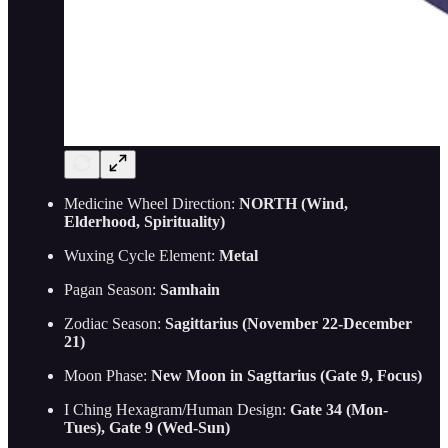
Medicine Wheel Direction:
NORTH (Wind,
Elderhood, Spirituality)
Wuxing Cycle Element:
Metal
Pagan Season:
Samhain
Zodiac Season:
Sagittarius (November 22-December
21)
Moon Phase:
New Moon in Sagttarius (Gate 9, Focus)
I Ching Hexagram/Human Design:
Gate 34 (Mon-
Tues), Gate 9 (Wed-Sun)