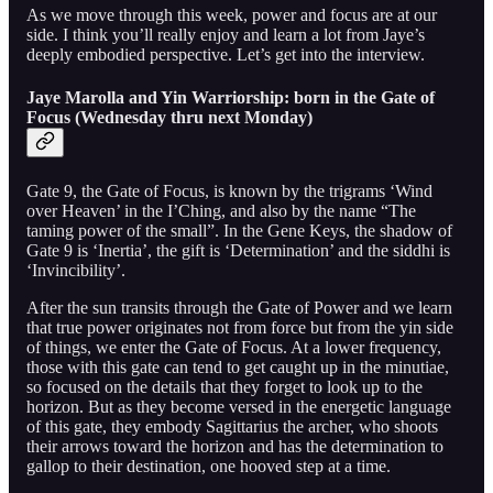
As we move through this week, power and focus are at our
side. I think you’ll really enjoy and learn a lot from Jaye’s
deeply embodied perspective. Let’s get into the interview.
Jaye Marolla and Yin Warriorship: born in the Gate of
Focus (Wednesday thru next Monday)
Gate 9, the Gate of Focus, is known by the trigrams ‘Wind
over Heaven’ in the I’Ching, and also by the name “The
taming power of the small”. In the Gene Keys, the shadow of
Gate 9 is ‘Inertia’, the gift is ‘Determination’ and the siddhi is
‘Invincibility’.
After the sun transits through the Gate of Power and we learn
that true power originates not from force but from the yin side
of things, we enter the Gate of Focus. At a lower frequency,
those with this gate can tend to get caught up in the minutiae,
so focused on the details that they forget to look up to the
horizon. But as they become versed in the energetic language
of this gate, they embody Sagittarius the archer, who shoots
their arrows toward the horizon and has the determination to
gallop to their destination, one hooved step at a time.