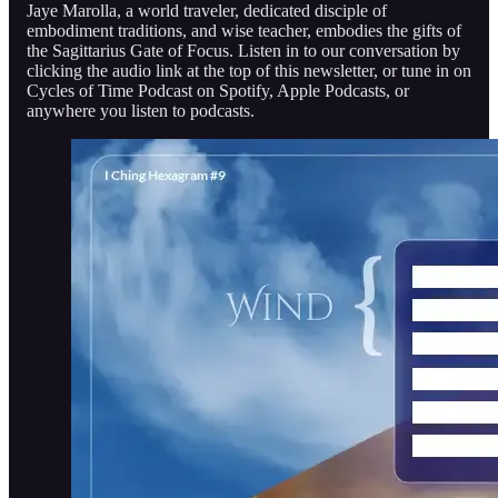
Jaye Marolla, a world traveler, dedicated disciple of
embodiment traditions, and wise teacher, embodies the gifts of
the Sagittarius Gate of Focus. Listen in to our conversation by
clicking the audio link at the top of this newsletter, or tune in on
Cycles of Time Podcast on Spotify, Apple Podcasts, or
anywhere you listen to podcasts.