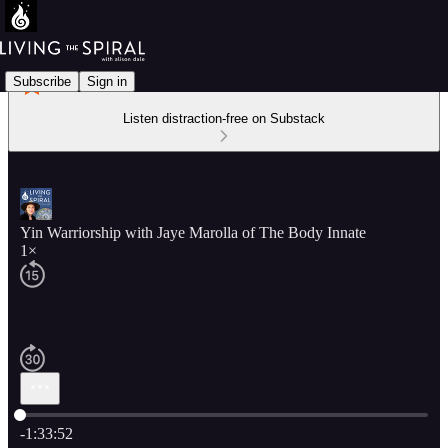
Subscribe
Sign in
Listen distraction-free on Substack
Yin Warriorship with Jaye Marolla of The Body Innate
1×
Current time: 0:00 / Total time: -1:33:52
-1:33:52