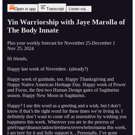
Open in app
Transcript
Listen via...
Yin Warriorship with Jaye Marolla of
The Body Innate
Plus your weekly forecast for November 25-December 1
Nov 25, 2024
Hi friends,
Happy last week of November.. (already?)
Happy week of gratitude, too. Happy Thanksgiving and
Happy Native American Heritage Day. Happy week of Power
and Focus, the first two Human Design gates of Sagittarius
season. Happy New Moon in Sagittarius.
Happy? I use this word as a greeting and a wish, but I don’t
know if that’s the right word for these times we’re living in. I
definitely don’t want to come off as insensitive by wishing you
happiness this week. Wherever you are in the process of
grief/rage/disassociation/tiredness/overwhelm/mania this week,
I am here for it and fully support it. , Personally, I’ve gone