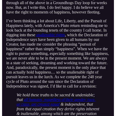
through all of the above in a Groundhogs Day loop for weeks
now. But, as I write this, I do feel happy. I do believe we all
have the right to moments of happiness, however fleeting.
I’ve been thinking a lot about Life, Liberty, and the Pursuit of
Happiness lately, with America’s Pluto return reminding me to
look back at the founding tenets of the country I call home. In
digging into these
unalienable rights
, which the Declaration of
Independence says have been given to all humans by our
Creator, has made me consider the phrasing “pursuit of
happiness” rather than simply “happiness”. When we have the
right to pursue something, especially something like happiness,
we are never able to be in the present moment. We are always
in a state of seeking, dreaming and working toward the future.
And, paradoxically, the present moment is the only place that
can actually hold happiness… so the unalienable right of
pursuit leaves us in the lurch. As we complete the 248 year
cycle of Pluto around the sun since the Declaration of
Independence was signed, I’d like to call for a revision:
We hold these truths to be sacred & undeniable;
that
all humans, regardless of their gender, race.
or class, are created equal
& independent, that
from that equal creation they derive rights inherent
& inalienable, among which are the preservation