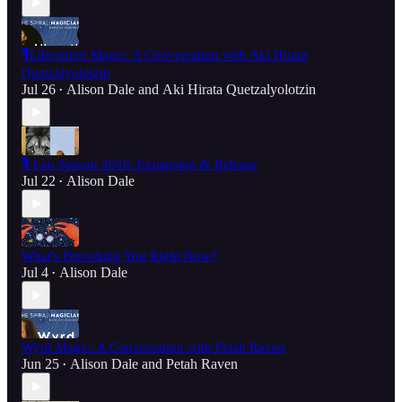
🎙️Liberation Magic: A Conversation with Aki Hirata
Quetzalyolotzin
Jul 26
Alison Dale
and
Aki Hirata Quetzalyolotzin
•
🎙️ Leo Season 2026: Expansion & Release
Jul 22
Alison Dale
•
What's Provoking You Right Now?
Jul 4
Alison Dale
•
Wyrd Magic: A Conversation with Petah Raven
Jun 25
Alison Dale
and
Petah Raven
•