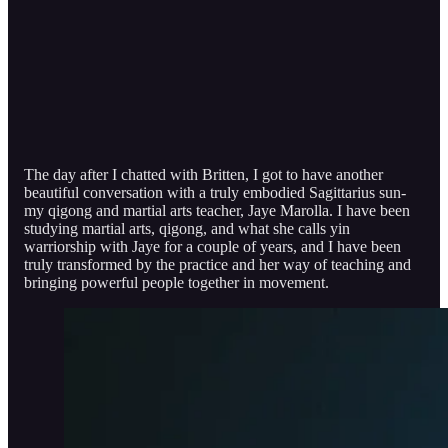
The day after I chatted with Britten, I got to have another
beautiful conversation with a truly embodied Sagittarius sun-
my qigong and martial arts teacher, Jaye Marolla. I have been
studying martial arts, qigong, and what she calls yin
warriorship with Jaye for a couple of years, and I have been
truly transformed by the practice and her way of teaching and
bringing powerful people together in movement.