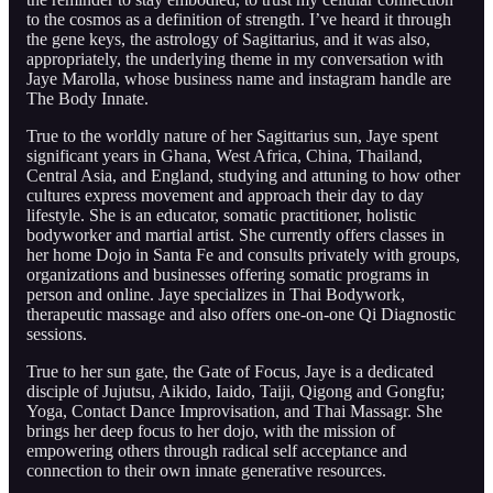
to the cosmos as a definition of strength. I’ve heard it through
the gene keys, the astrology of Sagittarius, and it was also,
appropriately, the underlying theme in my conversation with
Jaye Marolla, whose business name and instagram handle are
The Body Innate.
True to the worldly nature of her Sagittarius sun, Jaye spent
significant years in Ghana, West Africa, China, Thailand,
Central Asia, and England, studying and attuning to how other
cultures express movement and approach their day to day
lifestyle. She is an educator, somatic practitioner, holistic
bodyworker and martial artist. She currently offers classes in
her home Dojo in Santa Fe and consults privately with groups,
organizations and businesses offering somatic programs in
person and online. Jaye specializes in Thai Bodywork,
therapeutic massage and also offers one-on-one Qi Diagnostic
sessions.
True to her sun gate, the Gate of Focus, Jaye is a dedicated
disciple of Jujutsu, Aikido, Iaido, Taiji, Qigong and Gongfu;
Yoga, Contact Dance Improvisation, and Thai Massagr. She
brings her deep focus to her dojo, with the mission of
empowering others through radical self acceptance and
connection to their own innate generative resources.