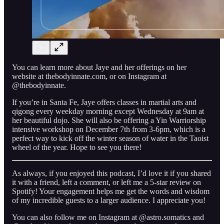
You can learn more about Jaye and her offerings on her
website at thebodyinnate.com, or on Instagram at
@thebodyinnate.
If you’re in Santa Fe, Jaye offers classes in martial arts and
qigong every weekday morning except Wednesday at 9am at
her beautiful dojo. She will also be offering a Yin Warriorship
intensive workshop on December 7th from 3-6pm, which is a
perfect way to kick off the winter season of water in the Taoist
wheel of the year. Hope to see you there!
As always, if you enjoyed this podcast, I’d love it if you shared
it with a friend, left a comment, or left me a 5-star review on
Spotify! Your engagement helps me get the words and wisdom
of my incredible guests to a larger audience. I appreciate you!
You can also follow me on Instagram at @astro.somatics and