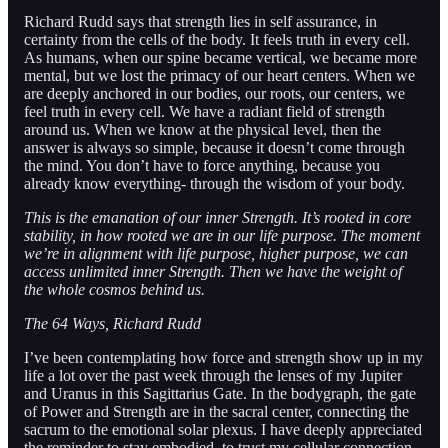
Richard Rudd says that strength lies in self assurance, in
certainty from the cells of the body. It feels truth in every cell.
As humans, when our spine became vertical, we became more
mental, but we lost the primacy of our heart centers. When we
are deeply anchored in our bodies, our roots, our centers, we
feel truth in every cell. We have a radiant field of strength
around us. When we know at the physical level, then the
answer is always so simple, because it doesn’t come through
the mind. You don’t have to force anything, because you
already know everything- through the wisdom of your body.
This is the emanation of our inner Strength. It’s rooted in core
stability, in how rooted we are in our life purpose. The moment
we’re in alignment with life purpose, higher purpose, we can
access unlimited inner Strength. Then we have the weight of
the whole cosmos behind us.
The 64 Ways, Richard Rudd
I’ve been contemplating how force and strength show up in my
life a lot over the past week through the lenses of my Jupiter
and Uranus in this Sagittarius Gate. In the bodygraph, the gate
of Power and Strength are in the sacral center, connecting the
sacrum to the emotional solar plexus. I have deeply appreciated
the reminder to stay embodied, to trust my cellular connection