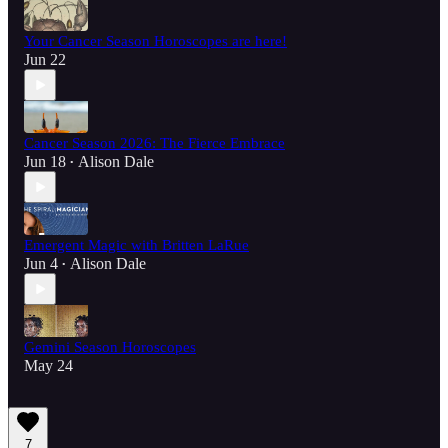
Your Cancer Season Horoscopes are here!
Jun 22
Cancer Season 2026: The Fierce Embrace
Jun 18
Alison Dale
•
Emergent Magic with Britten LaRue
Jun 4
Alison Dale
•
Gemini Season Horoscopes
May 24
7