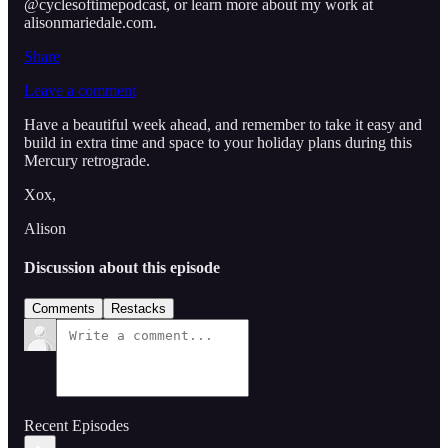
@cyclesoftimepodcast, or learn more about my work at
alisonmariedale.com.
Share
Leave a comment
Have a beautiful week ahead, and remember to take it easy and
build in extra time and space to your holiday plans during this
Mercury retrograde.
Xox,
Alison
Discussion about this episode
Comments
Restacks
Recent Episodes