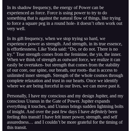
In its shadow frequency, the energy of Power can be
experienced as force. Force is using power to try to do
something that is against the natural flow of things, like trying
to force a square peg in a round hole- it doesn’t often work out
very well.
In its gift frequency, when we stop trying so hard, we
experience power as strength. And strength, in its true essence,
is effortlessness. Like Yoda said: “Do, or do not. There is no
try.” True strength comes from the feminine, the yin, the inner.
When we think of strength as outward force, we realize it can
easily be overtaken- but strength that comes from the stability
of our core, our spine, our breath, our roots- that is access to
unlimited inner strength. Strength of the whole cosmos through
complete relaxation and trust in our hearts. Once we identify
where we are being forceful in our lives, we can move past it.
Personally, I have my conscious and my design Jupiter, and my
conscious Uranus in the Gate of Power. Jupiter expands
everything it touches, and Uranus brings sudden lightning bolts
of insight. And over the past few days I have
definitely
been
feeling this transit! I have felt inner power, strength, and self
assuredness… and I couldn’t be more grateful for the timing of
this transit.