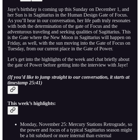
Jaye’s birthday is coming up this Sunday on December 1, and
her Sun is in Sagittarius in the Human Design Gate of Focus.
As you’ll hear in our conversation, her life path truly resonates
with both the determination of the gate of Focus and the
adventurous traveling and seeking qualities of Sagittarius. This
is the Gate where the New Moon in Sagittarius will happen on
Friday, as well, with the sun moving into the Gate of Focus on
Tuesday, from our current place in the Gate of Power.
Let’s get into the highlights of the week and chat briefly about
the gate of Power before getting into the interview with Jaye!
(If you’d like to jump straight to our conversation, it starts at
timestamp 25:41)
This week’s highlights:
Monday, November 25: Mercury Stations Retrograde, so
the power and focus of a typical Sagittarius season might
be a bit subdued or more internal than external