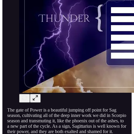
The gate of Power is a beautiful jumping off point for Sag
season, cultivating all of the deep inner work we did in Scorpio
season and transmuting it, like the phoenix out of the ashes, to
a new part of the cycle. As a sign, Sagittarius is well known for
their power, and they are both exalted and shamed for it.