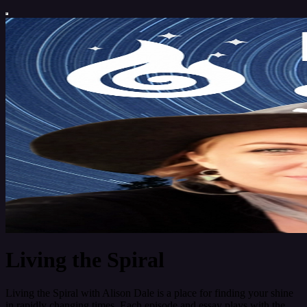
Living the Spiral
Living the Spiral with Alison Dale is a place for finding your shine
in rapidly changing times. Each episode and essay plays with the