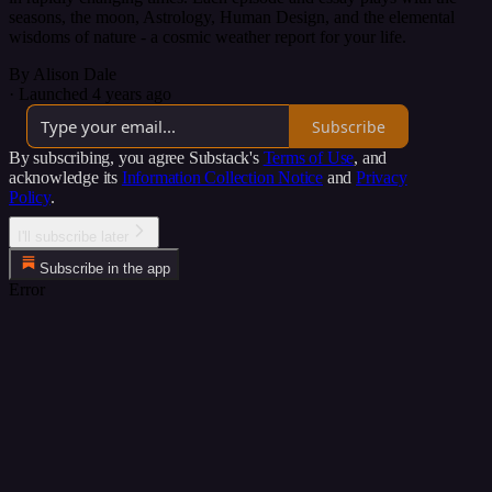
seasons, the moon, Astrology, Human Design, and the elemental
wisdoms of nature - a cosmic weather report for your life.
By Alison Dale
·
Launched 4 years ago
Subscribe
By subscribing, you agree Substack's
Terms of Use
, and
acknowledge its
Information Collection Notice
and
Privacy
Policy
.
I'll subscribe later
Subscribe in the app
Error