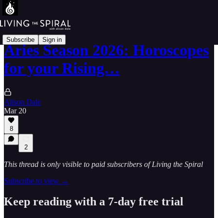
Subscribe
Sign in
Aries Season 2026: Horoscopes
for your Rising…
Alison Dale
Mar 20
8
2
This thread is only visible to paid subscribers of Living the Spiral
Subscribe to view →
Keep reading with a 7-day free trial