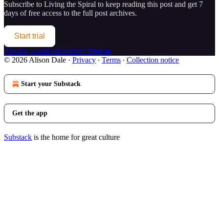
Subscribe to
Living the Spiral
to keep reading this post and get 7
days of free access to the full post archives.
Start trial
Already a paid subscriber?
Sign in
© 2026 Alison Dale
·
Privacy
∙
Terms
∙
Collection notice
Start your Substack
Get the app
Substack
is the home for great culture