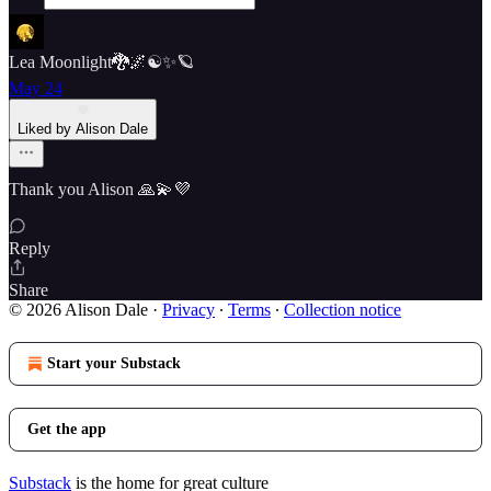
Lea Moonlight🐉🌌☯️✨🪐
May 24
Liked by Alison Dale
Thank you Alison 🙏💫💜
Reply
Share
© 2026 Alison Dale
·
Privacy
∙
Terms
∙
Collection notice
Start your Substack
Get the app
Substack
is the home for great culture