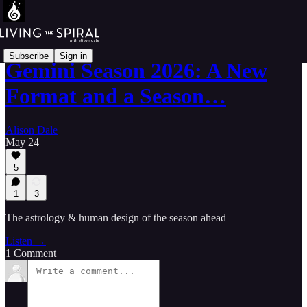
Subscribe
Sign in
Gemini Season 2026: A New
Format and a Season…
Alison Dale
May 24
5
1
3
The astrology & human design of the season ahead
Listen →
1 Comment