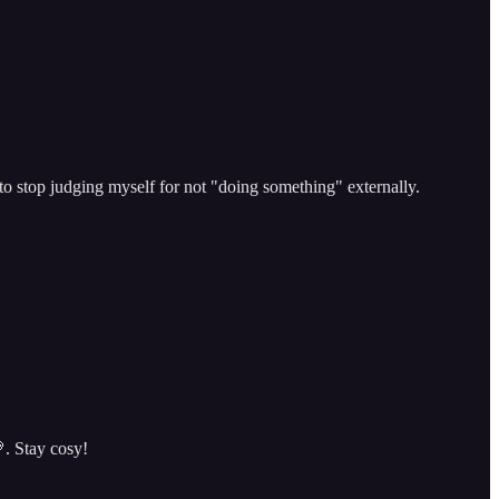
o stop judging myself for not "doing something" externally.
. Stay cosy!