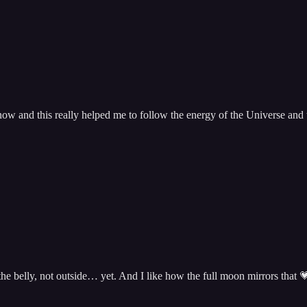
w and this really helped me to follow the energy of the Universe and t
 the belly, not outside… yet. And I like how the full moon mirrors that 