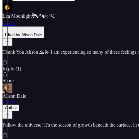
Lea Moonlight🐉🌌☯️✨🪐
Jan 29
Liked by Alison Dale
Thank You Alison 🙏💫 I am experiencing so many of these feelings no
Reply (1)
Share
Alison Dale
Jan 30
Author
Follow the universe! It’s the season of growth beneath the surface, in