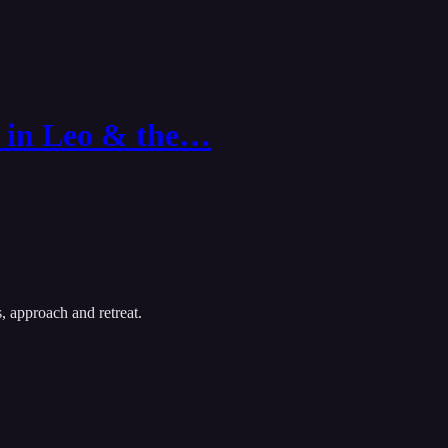
 in Leo & the…
, approach and retreat.