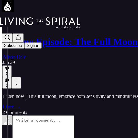
🎤 New Episode: The Full Moon
Subscribe
Sign in
Alison Dale
Jan 29
8
2
4
Listen now | This full moon, embrace both sensitivity and mindfulness
Listen →
2 Comments