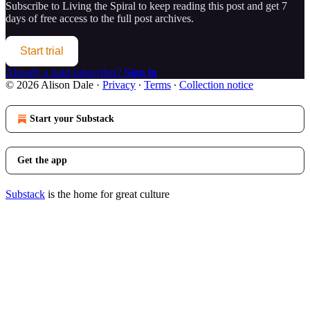
Subscribe to
Living the Spiral
to keep reading this post and get 7
days of free access to the full post archives.
Start trial
Already a paid subscriber?
Sign in
© 2026 Alison Dale
·
Privacy
∙
Terms
∙
Collection notice
Start your Substack
Get the app
Substack
is the home for great culture