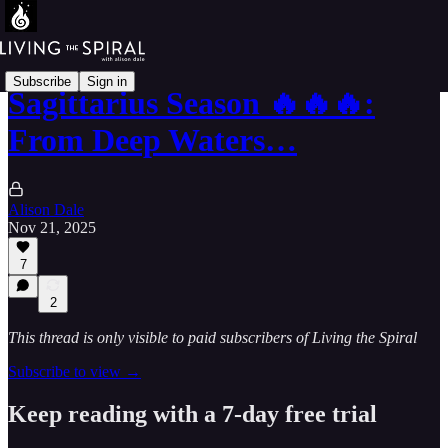
Subscribe
Sign in
Sagittarius Season 🔥🔥🔥:
From Deep Waters…
Alison Dale
Nov 21, 2025
7
2
This thread is only visible to paid subscribers of Living the Spiral
Subscribe to view →
Keep reading with a 7-day free trial