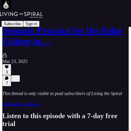
Subscribe
Sign in
Somatic Practice for the Solar
Eclipse in…
Mar 23, 2025
3
7
This thread is only visible to paid subscribers of Living the Spiral
Subscribe to view →
Listen to this episode with a 7-day free
trial