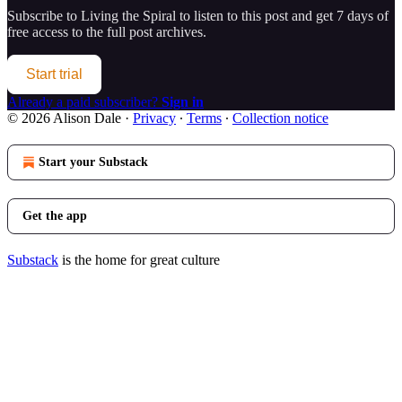
Subscribe to
Living the Spiral
to listen to this post and get 7 days of
free access to the full post archives.
Start trial
Already a paid subscriber?
Sign in
© 2026 Alison Dale
·
Privacy
∙
Terms
∙
Collection notice
Start your Substack
Get the app
Substack
is the home for great culture