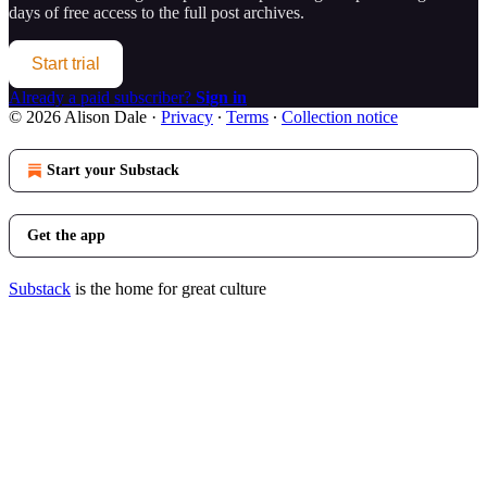
days of free access to the full post archives.
Start trial
Already a paid subscriber?
Sign in
© 2026 Alison Dale
·
Privacy
∙
Terms
∙
Collection notice
Start your Substack
Get the app
Substack
is the home for great culture