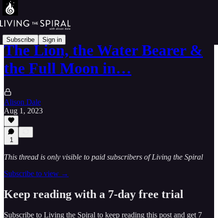
Subscribe
Sign in
The Lion, the Water Bearer &
the Full Moon in…
Alison Dale
Aug 1, 2023
1
This thread is only visible to paid subscribers of Living the Spiral
Subscribe to view →
Keep reading with a 7-day free trial
Subscribe to
Living the Spiral
to keep reading this post and get 7