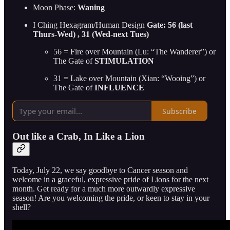
Moon Phase:
Waning
I Ching Hexagram/Human Design
Gate: 56 (last
Thurs-Wed) , 31 (Wed-next Tues)
56 = Fire over Mountain (Lu: “The Wanderer”) or
The Gate of
STIMULATION
31 = Lake over Mountain (Xian: “Wooing”) or
The Gate of
INFLUENCE
Subscribe
Out like a Crab, In Like a Lion
Today, July 22, we say goodbye to Cancer season and
welcome in a graceful, expressive pride of Lions for the next
month. Get ready for a much more outwardly expressive
season! Are you welcoming the pride, or keen to stay in your
shell?