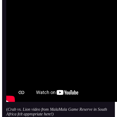
(
Crab vs. Lion video from MalaMala Game Reserve in South
Africa felt appropriate here!)