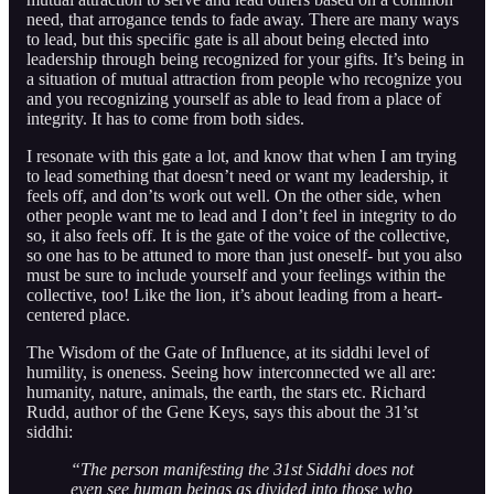
need, that arrogance tends to fade away. There are many ways
to lead, but this specific gate is all about being elected into
leadership through being recognized for your gifts. It’s being in
a situation of mutual attraction from people who recognize you
and you recognizing yourself as able to lead from a place of
integrity. It has to come from both sides.
I resonate with this gate a lot, and know that when I am trying
to lead something that doesn’t need or want my leadership, it
feels off, and don’ts work out well. On the other side, when
other people want me to lead and I don’t feel in integrity to do
so, it also feels off. It is the gate of the voice of the collective,
so one has to be attuned to more than just oneself- but you also
must be sure to include yourself and your feelings within the
collective, too! Like the lion, it’s about leading from a heart-
centered place.
The Wisdom of the Gate of Influence, at its siddhi level of
humility, is oneness. Seeing how interconnected we all are:
humanity, nature, animals, the earth, the stars etc. Richard
Rudd, author of the Gene Keys, says this about the 31’st
siddhi:
“The person manifesting the 31st Siddhi does not
even see human beings as divided into those who