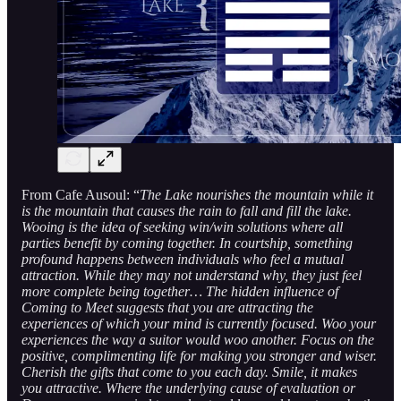
From Cafe Ausoul: “
The Lake nourishes the mountain while it
is the mountain that causes the rain to fall and fill the lake.
Wooing is the idea of seeking win/win solutions where all
parties benefit by coming together. In courtship, something
profound happens between individuals who feel a mutual
attraction. While they may not understand why, they just feel
more complete being together… The hidden influence of
Coming to Meet suggests that you are attracting the
experiences of which your mind is currently focused. Woo your
experiences the way a suitor would woo another. Focus on the
positive, complimenting life for making you stronger and wiser.
Cherish the gifts that come to you each day. Smile, it makes
you attractive. Where the underlying cause of evaluation or