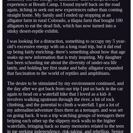
experience at Breath Camp, I found myself back on the road
again, itching to seek out new experiences rather than coming
straight home. My family and I ended up stopping at an
alligator farm in rural Colorado, a tilapia farm that bought 100
alligators to eat the dead fish, which has now turned into a
stinky desert-reptile exhibit.
I was looking for a distraction, something to occupy my 5 year-
old’s excessive energy with on a long road trip, but it did end
up being fairly enriching- there’s something about how that age
soaks up new information that is truly inspiring. My daughter
has been schooling me about the diversity of under-sea life
lately, and holding her first snake and baby alligator expanded
that fascination to the world of reptiles and amphibians.
The desire to be stimulated by my environment continued, and
the day after we got back from our trip I put us back in the car
again to head on a waterfall hike that I loved as a kid- it
involves walking upstream through the river, a bit of rock
climbing, and the potential to climb a waterfall. I got a lot of
my adrenaline/adventure fixes there as a teenager, and was set
on going back. It was a trip watching groups of teenagers there
helping each other up the slippery rock walls to the higher
waterfalls, bringing back so many memories related to the teen
in me seeking independence, risk-taking, and rebellion. Senior