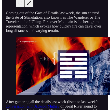
Coming out of the Gate of Details last week, the sun entered
the Gate of Stimulation, also known as The Wanderer or The
Traveler in the I’Ching. Fire over Mountain is the hexagram
representation, which evokes how quickly fire can travel over
long distances and varying terrain.
After gathering all the details last week (listen to last week’s
conversation with Jackson Mathey
of Spirit River sound to