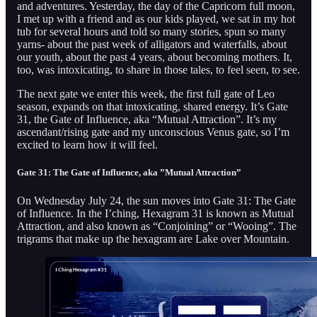
and adventures. Yesterday, the day of the Capricorn full moon,
I met up with a friend and as our kids played, we sat in my hot
tub for several hours and told so many stories, spun so many
yarns- about the past week of alligators and waterfalls, about
our youth, about the past 4 years, about becoming mothers. It,
too, was intoxicating, to share in those tales, to feel seen, to see.
The next gate we enter this week, the first full gate of Leo
season, expands on that intoxicating, shared energy. It’s Gate
31, the Gate of Influence, aka “Mutual Attraction”. It’s my
ascendant/rising gate and my unconscious Venus gate, so I’m
excited to learn how it will feel.
Gate 31: The Gate of Influence, aka ”Mutual Attraction”
On Wednesday July 24, the sun moves into Gate 31: The Gate
of Influence. In the I’ching, Hexagram 31 is known as Mutual
Attraction, and also known as “Conjoining” or “Wooing”. The
trigrams that make up the hexagram are Lake over Mountain.