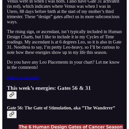
Venus were in when I was born. I also have Gate 31 activated
(in red), which indicates where Venus was when I was in
Utero, 88 days before birth at the start of my mother’s third
trimester. These “design” gates affect us in more subconscious
ways.
The rising sign, or ascendant, isn’t typically included in Human
Design Charts, but I like to include it in my Cycles of Time
readings. My ascendant is at 6 degrees Leo, so it is also in Gate
31. Needless to say, I’m pretty Leo-heavy, so I’ll be curious to
note how these energies show up in my life this season.
Do you have any Leo Placements in your chart? Let me know
in the comments!
Leave a comment
This week’s energies: Gates 56 & 31
Gate 56: The Gate of Stimulation, aka ”The Wanderer”