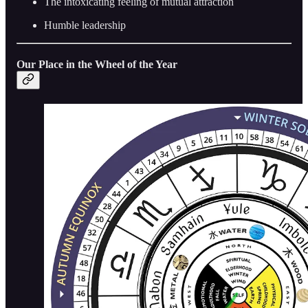
The intoxicating feeling of mutual attraction
Humble leadership
Our Place in the Wheel of the Year