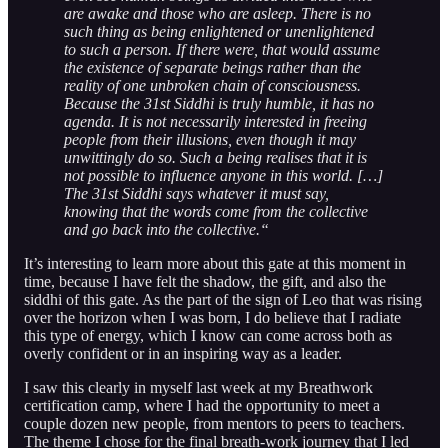
are awake and those who are asleep. There is no
such thing as being enlightened or unenlightened
to such a person. If there were, that would assume
the existence of separate beings rather than the
reality of one unbroken chain of consciousness.
Because the 31st Siddhi is truly humble, it has no
agenda. It is not necessarily interested in freeing
people from their illusions, even though it may
unwittingly do so. Such a being realises that it is
not possible to influence anyone in this world. […]
The 31st Siddhi says whatever it must say,
knowing that the words come from the collective
and go back into the collective.“
It’s interesting to learn more about this gate at this moment in
time, because I have felt the shadow, the gift, and also the
siddhi of this gate. As the part of the sign of Leo that was rising
over the horizon when I was born, I do believe that I radiate
this type of energy, which I know can come across both as
overly confident or in an inspiring way as a leader.
I saw this clearly in myself last week at my Breathwork
certification camp, where I had the opportunity to meet a
couple dozen new people, from mentors to peers to teachers.
The theme I chose for the final breath-work journey that I led