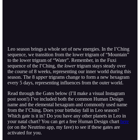
Leo season brings a whole set of new energies. In the I’Ching
sequence, we transition from the lower trigram of “Mountain”
to the lower trigram of “Water”. Remember, in the Fuxi
sequence of the I’Ching, the
lower
trigram stays steady over
the course of 8 weeks, representing our inner world during this
season. The 8
upper
trigrams change to form a new hexagram
every 5 days, representing influences from the outer world.
Read through the Gates below (I’ll make a visual Instagram
post soon!) I’ve included both the common Human Design
name and the elemental hexagram and commonly used name
from the I’Ching. Does your birthday fall in Leo season?
Which gate is it in? Do you have any other planets in Leo in
your natal chart? You can get a free Human Design chart
here
(or on the Neutrino app, my fave) to see if these gates are
activated for you.