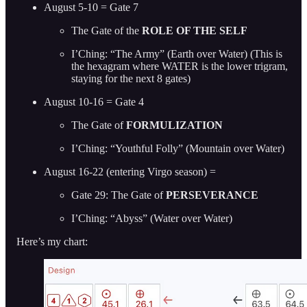
August 5-10 = Gate 7
The Gate of the
ROLE OF THE SELF
I’Ching: “The Army” (Earth over Water) (This is
the hexagram where WATER is the lower trigram,
staying for the next 8 gates)
August 10-16 = Gate 4
The Gate of
FORMULIZATION
I’Ching: “Youthful Folly” (Mountain over Water)
August 16-22 (entering Virgo season) =
Gate 29: The Gate of
PERSEVERANCE
I’Ching: “Abyss”
(Water over Water)
Here’s my chart: