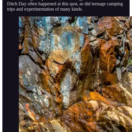
Ditch Day often happened at this spot, as did teenage camping
trips and experimentation of many kinds.