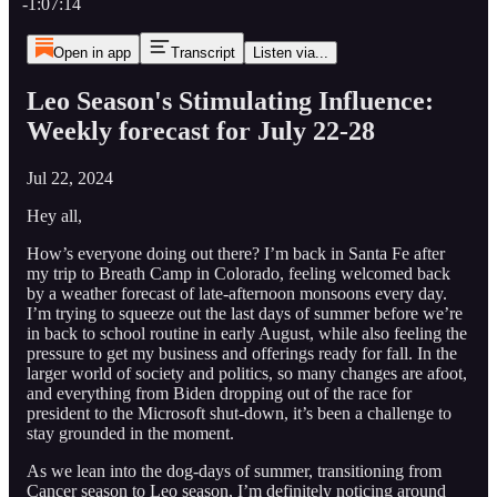
-1:07:14
Open in app
Transcript
Listen via...
Leo Season's Stimulating Influence:
Weekly forecast for July 22-28
Jul 22, 2024
Hey all,
How’s everyone doing out there? I’m back in Santa Fe after
my trip to Breath Camp in Colorado, feeling welcomed back
by a weather forecast of late-afternoon monsoons every day.
I’m trying to squeeze out the last days of summer before we’re
in back to school routine in early August, while also feeling the
pressure to get my business and offerings ready for fall. In the
larger world of society and politics, so many changes are afoot,
and everything from Biden dropping out of the race for
president to the Microsoft shut-down, it’s been a challenge to
stay grounded in the moment.
As we lean into the dog-days of summer, transitioning from
Cancer season to Leo season, I’m definitely noticing around