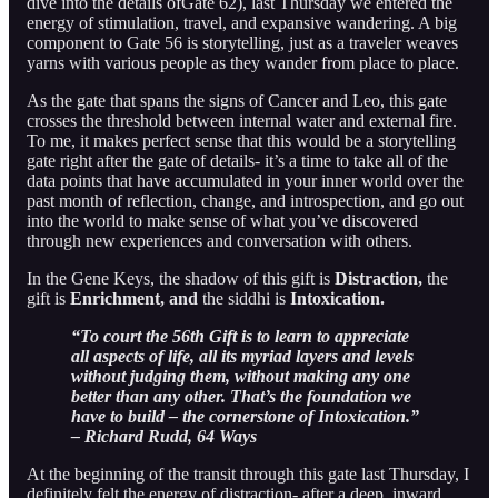
dive into the details ofGate 62), last Thursday we entered the
energy of stimulation, travel, and expansive wandering. A big
component to Gate 56 is storytelling, just as a traveler weaves
yarns with various people as they wander from place to place.
As the gate that spans the signs of Cancer and Leo, this gate
crosses the threshold between internal water and external fire.
To me, it makes perfect sense that this would be a storytelling
gate right after the gate of details- it’s a time to take all of the
data points that have accumulated in your inner world over the
past month of reflection, change, and introspection, and go out
into the world to make sense of what you’ve discovered
through new experiences and conversation with others.
In the Gene Keys, the shadow of this gift is
Distraction,
the
gift is
Enrichment, and
the siddhi is
Intoxication.
“To court the 56th Gift is to learn to appreciate
all aspects of life, all its myriad layers and levels
without judging them, without making any one
better than any other. That’s the foundation we
have to build – the cornerstone of Intoxication.”
– Richard Rudd, 64 Ways
At the beginning of the transit through this gate last Thursday, I
definitely felt the energy of distraction- after a deep, inward