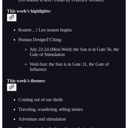
This week’s highlights:
Roarrrr…! Leo season begins
Human Design/I’Ching:
July 22-24 (Mon-Wed): the Sun is in Gate 56, the
Gate of Stimulation
Wed-Sun: the Sun is in Gate 31, the Gate of
Influence
This week’s themes:
Coming out of our shells
Traveling, wandering, telling stories
Adventure and stimulation