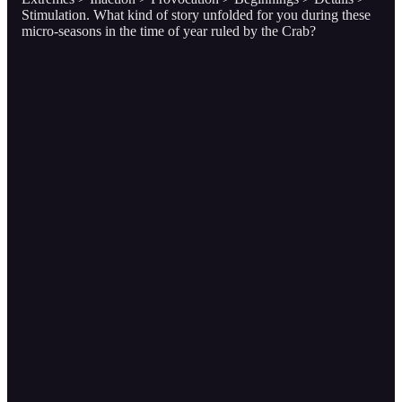
Stimulation. What kind of story unfolded for you during these
micro-seasons in the time of year ruled by the Crab?