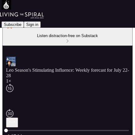
Subscribe
Sign in
Listen distraction-free on Substack
Leo Season's Stimulating Influence: Weekly forecast for July 22-
28
1×
Current time: 0:00 / Total time: -1:07:14