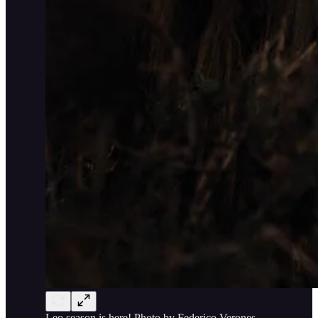
Leo season is here! Photo by Federico Verones.