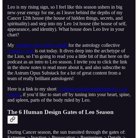
Leo is my rising sign, so I feel like this season ushers in big
new-year energy for me, as I leave behind the depths of my
Cancer 12th house (the house of hidden things, secrets, and
spirituality) and step into my Leo 1st house (the house of self,
appearance, and identity). What house does Leo live in your
chart?
My
monthly sun ingress article
for the astrology collective
Astrum Opus
is out today. It dives deep into the archetype of
the Lion, so I’m going to read you a little bit of that here on the
podcast as an intro to Leo season. I invite you to click the link
in the show notes to read more about it, and also subscribe to
the Astrum Opus Substack for a lot of great content from a
team of really brilliant astrologers!
Here is a link to my short
5-minute guided meditation for Leo
season
, if you’d like to start off by tuning into your heart, spine,
and spleen, parts of the body ruled by Leo.
The 6 Human Design Gates of Leo Season
During Cancer season, the sun transited through the gates of:
Extremes > Inaction > Provocation > Beginnings > Details >