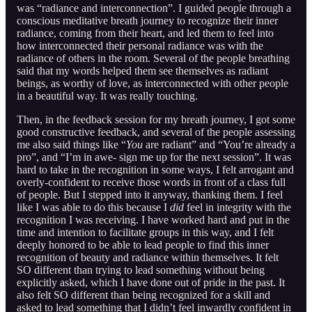
was “radiance and interconnection”. I guided people through a
conscious meditative breath journey to recognize their inner
radiance, coming from their heart, and led them to feel into
how interconnected their personal radiance was with the
radiance of others in the room. Several of the people breathing
said that my words helped them see themselves as radiant
beings, as worthy of love, as interconnected with other people
in a beautiful way. It was really touching.
Then, in the feedback session for my breath journey, I got some
good constructive feedback, and several of the people assessing
me also said things like “
You
are radiant” and “You’re already a
pro”, and “I’m in awe- sign me up for the next session”. It was
hard to take in the recognition in some ways, I felt arrogant and
overly-confident to receive those words in front of a class full
of people. But I stepped into it anyway, thanking them. I feel
like I was able to do this because I
did
feel in integrity with the
recognition I was receiving. I have worked hard and put in the
time and intention to facilitate groups in this way, and I felt
deeply honored to be able to lead people to find this inner
recognition of beauty and radiance within themselves. It felt
SO different than trying to lead something without being
explicitly asked, which I have done out of pride in the past. It
also felt SO different than being recognized for a skill and
asked to lead something that I didn’t feel inwardly confident in