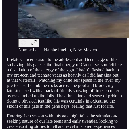
Nambe Falls, Nambe Pueblo, New Mexico.
I relate Cancer season to the adolescent and teen stage of life,
so having this gate as the final energy of Cancer season felt like
a distillation of the energy of the sign. I hadn’t flashed back to
my pre-teen and teenage years as heavily as I did hanging out
at that waterfall - watching my child self splash in the river, my
pre-teen self climb the rocks across the pool and brood, my
later-teen self with a pack of friends showing off to each other
as we climbed up the falls. The adrenaline and sense of pride in
doing a physical feat like this was certainly intoxicating, the
siddhi of this gate in the gene keys- feeling that lust for life.
Entering Leo season with this gate highlights the stimulation-
seeking nature of our late teens and early twenties, looking to
create exciting stories to tell and revel in shared experiences