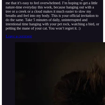
me that it’s easy to feel overwhelmed. I’m hoping to get a little
nature-time everyday this week, because hanging out with a
tree or a creek or a cloud makes it much easier to slow my
breaths and feel into my body. This is your official invitation to
do the same. Take 5 minutes of daily, uninterrupted and
intentional time hanging with your pet rock, watching a bird, or
petting the mane of your cat. You won’t regret it. :)
Leave a comment