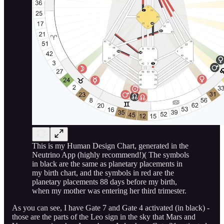
This is my Human Design Chart, generated in the
Neutrino App (highly recommend!)( The symbols
in black are the same as planetary placements in
my birth chart, and the symbols in red are the
planetary placements 88 days before my birth,
when my mother was entering her third trimester.
As you can see, I have Gate 7 and Gate 4 activated (in black) -
those are the parts of the Leo sign in the sky that Mars and