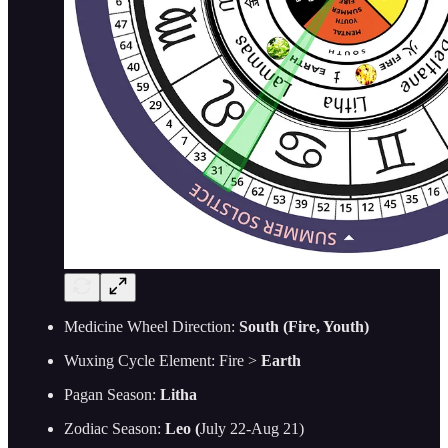
Medicine Wheel Direction:
South (Fire, Youth)
Wuxing Cycle Element: Fire >
Earth
Pagan Season:
Litha
Zodiac Season:
Leo (
July 22-Aug 21)