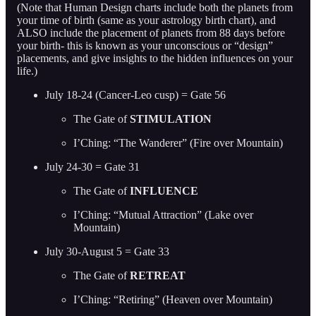
(Note that Human Design charts include both the planets from
your time of birth (same as your astrology birth chart), and
ALSO include the placement of planets from 88 days before
your birth- this is known as your unconscious or “design”
placements, and give insights to the hidden influences on your
life.)
July 18-24 (Cancer-Leo cusp) = Gate 56
The Gate of
STIMULATION
I’Ching: “The Wanderer” (Fire over Mountain)
July 24-30 = Gate 31
The Gate of
INFLUENCE
I’Ching: “Mutual Attraction” (Lake over
Mountain)
July 30-August 5 = Gate 33
The Gate of
RETREAT
I’Ching: “Retiring” (Heaven over Mountain)