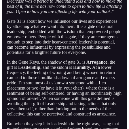
Decrease was a period to understand loss and how to make the
best of it, the time has now come to open to how life is affecting
you. Open to how you are affecting life with your outlook.
”
Gate 31 is about how we influence our lives and experiences
by attracting what we want into them. It is a gate of natural
leadership, embedded with the wisdom that empowered people
empower others. People with this gate, if they are courageous
enough to step into their heart-centered leadership potential,
can become influential by expressing the possibilities and
potentials for a brighter future for everyone.
In the Gene Keys, the shadow of gate 31 is
Arrogance,
the
gift is
Leadership,
and the siddhi is
Humility.
At a lower
frequency, the feeling of wooing and being wooed in return
can lead to those lion-like shadows of arrogance and excess
pride. I’m sure most of us know a someone with a Leo
placement or two (or have it in your chart), where there is a
sentiment of being self-centered, or having an inordinately high
opinion of oneself. When someone with this gate defined is
avoiding their gift of Leadership and taking actions that only
serve themself, rather than looking out to the needs of the
collective, this can be perceived and construed as arrogance.
But when they step into leadership in the right way, using that
mutual attraction to serve and lead others based on a common